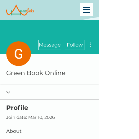
More actions
Message
Follow
Green Book Online
Profile
Join date: Mar 10, 2026
About