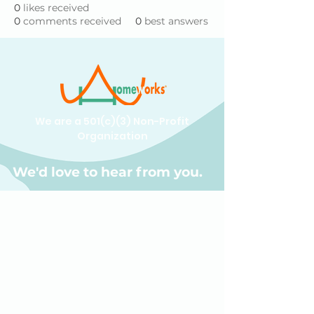
0
likes received
0
comments received
0
best answers
We are a 501(c)(3) Non-Profit
Organization
We'd love to hear from you.
(609) 414-7907
info@homeworkstrenton.org
PO Box (send all mail and cheques
here):
174 Nassau Street Box #196 Princeton,