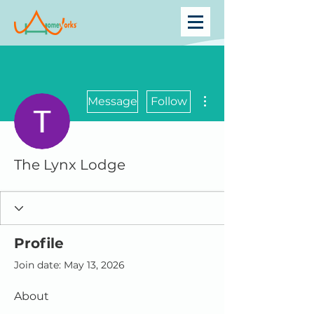
More actions
Message
Follow
The Lynx Lodge
Profile
Join date: May 13, 2026
About