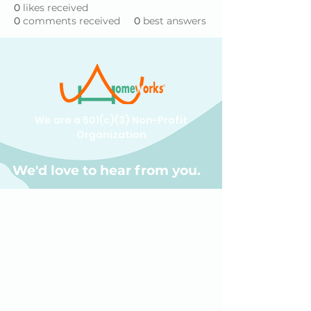
0
likes received
0
comments received
0
best answers
We are a 501(c)(3) Non-Profit
Organization
We'd love to hear from you.
(609) 414-7907
info@homeworkstrenton.org
PO Box (send all mail and cheques
here):
174 Nassau Street Box #196 Princeton,