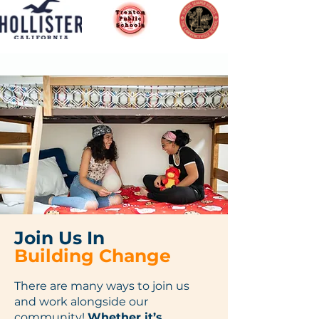
Join Us In
Building Change
There are many ways to join us
and work alongside our
community!
Whether it’s