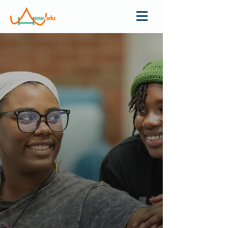
COMBINING
PUBLIC SCHOOL
EDUCATION
WITH THE
BOARDING
SCHOOL
EXPERIENCE
ONE GIRL AT A TIME
Give