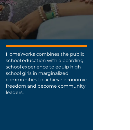
Volunteer
Apply
HomeWorks combines the public
school education with a boarding
school experience to equip high
school girls in marginalized
communities to achieve economic
freedom and become community
leaders.
Public School