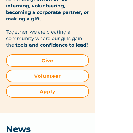
interning, volunteering,
becoming a corporate partner, or
making a gift.
Together, we are creating a
community where our girls gain
the
tools and confidence to lead!
Give
Volunteer
Apply
News