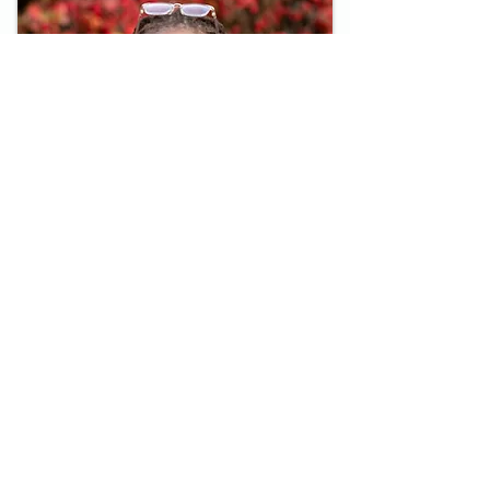
HomeWorks Blog
Reflections from Noah
Read Here