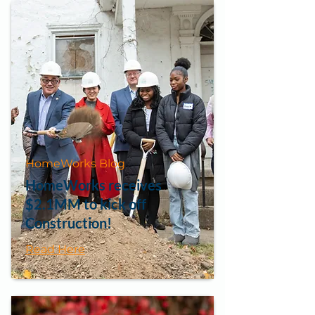
HomeWorks Blog
HomeWorks receives
$2.1MM to kick off
Construction!
Read Here