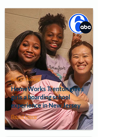
6ABC News
HomeWorks Trenton gives
girls a boarding school
experience in New Jersey
Read Here