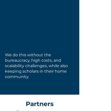
Boarding
Academic &
School
Identity-Driven
Leadership
We do this without the
bureaucracy, high costs, and
scalability challenges, while also
keeping scholars in their home
community.
Partners