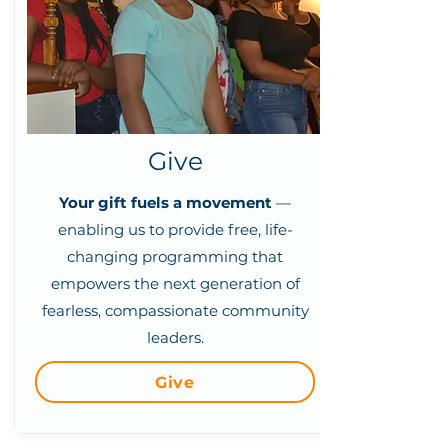
Give
Your gift fuels a movement
—
enabling us to provide free, life-
changing programming that
empowers the next generation of
fearless, compassionate community
leaders.
Give