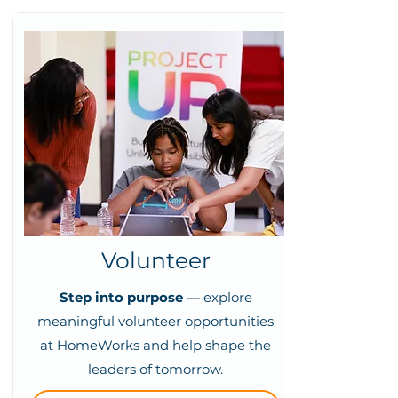
Volunteer
Step into purpose
— explore
meaningful volunteer opportunities
at HomeWorks and help shape the
leaders of tomorrow.