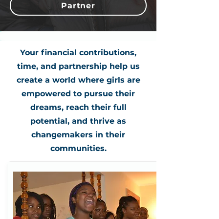
Partner
Your financial contributions,
time, and partnership help us
create a world where girls are
empowered to pursue their
dreams, reach their full
potential, and thrive as
changemakers in their
communities.