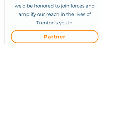
we'd be honored to join forces and
amplify our reach in the lives of
Trenton’s youth.
Partner
We are a 501(c)(3) Non-Profit
Organization
We'd love to hear from you.
(609) 414-7907