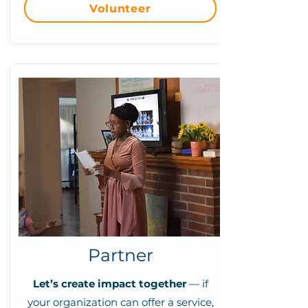
Volunteer
Partner
Let’s create impact together
— if
your organization can offer a service,