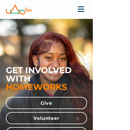
GET INVOLVED
WITH
HOMEWORKS
Give
Volunteer