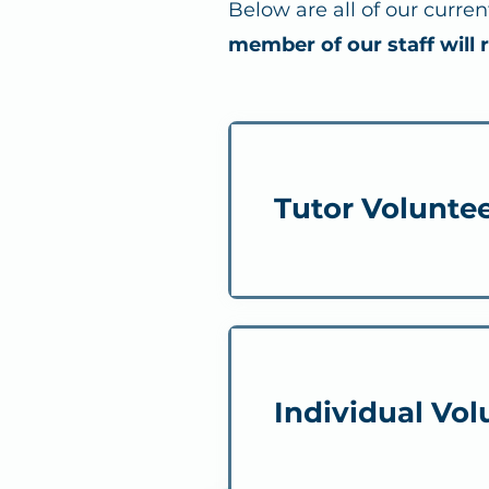
Below are all of our curre
member of our staff will 
Tutor Volunte
Individual Vol