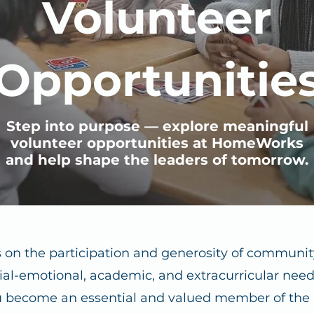
Volunteer
Opportunitie
Step into purpose — explore meaningful
volunteer opportunities at HomeWorks
and help shape the leaders of tomorrow.
 on the participation and generosity of communi
ial-emotional, academic, and extracurricular needs
 become an essential and valued member of th