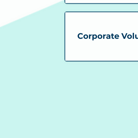
Corporate Vol