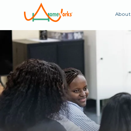
About