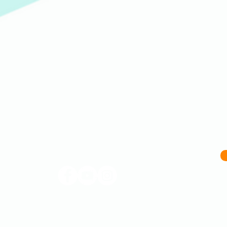
(609) 414-7907
info@homeworkstrenton.org
PO Box (send all mail and cheques here):
174 Nassau Street Box #196 Princeton, NJ 08542
Located in Trenton, NJ