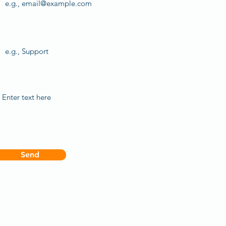
Subject
Your message
Send