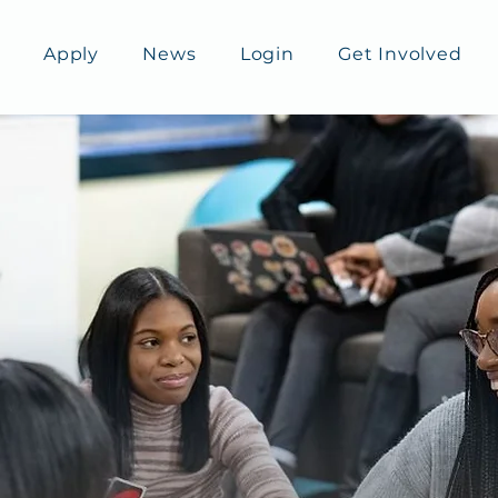
Apply
News
Login
Get Involved