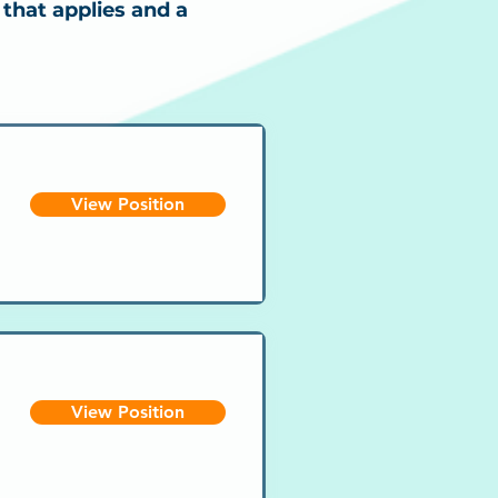
 that applies and a
View Position
View Position