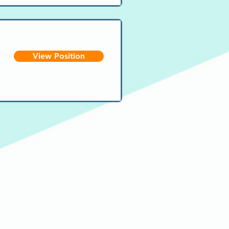
View Position
Email