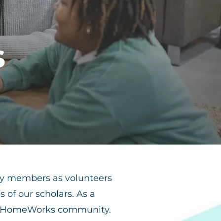
s
ty members as volunteers
 of our scholars. As a
e HomeWorks community.