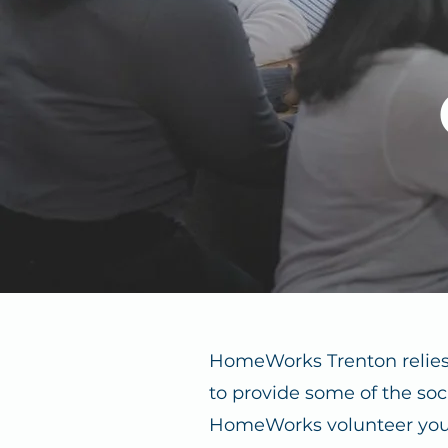
HomeWorks Trenton relies
to provide some of the soc
HomeWorks volunteer you