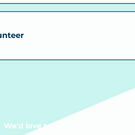
unteer
We'd love to hear from you.