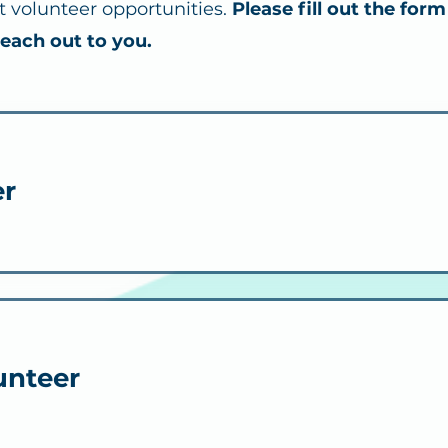
nt volunteer opportunities.
Please fill out the form
reach out to you.
er
unteer