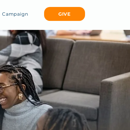
GIVE
Campaign