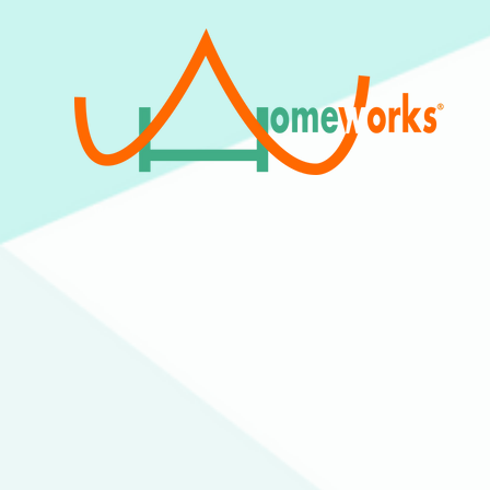
We are a 501(c)(3) Non-Profit
Organization