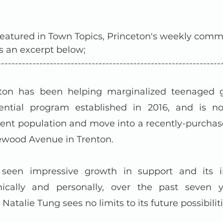
atured in Town Topics, Princeton's weekly comm
s an excerpt below;
----------------------------------------------------------------
n has been helping marginalized teenaged gir
dential program established in 2016, and is no
dent population and move into a recently-purchase
ewood Avenue in Trenton.
een impressive growth in support and its im
ically and personally, over the past seven ye
Natalie Tung sees no limits to its future possibiliti