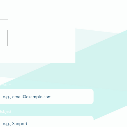
-Year Review 2025-26
Email
Subject