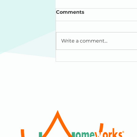
Comments
Write a comment...
"HomeWorks is Where
the Heart Is" : Princeton
Living Magazine