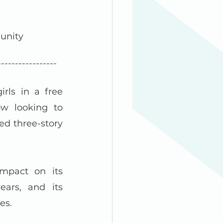
unity 
-----------------
ls in a free 
w looking to 
d three-story 
pact on its 
ars, and its 
es.