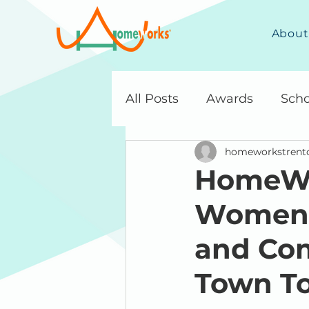
About
All Posts
Awards
Scho
homeworkstrent
HomeWo
Women, 
and Com
Town To