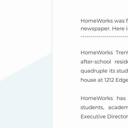
HomeWorks was fe
newspaper. Here i
-----------------------
HomeWorks Trento
after-school resi
quadruple its stu
house at 1212 Edg
HomeWorks has s
students, academ
Executive Director 