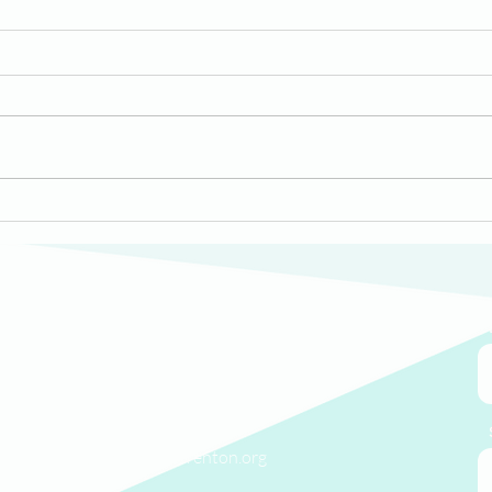
Mid
HomeWorks Trenton
Welcomes New Members
to its Board of Directors
We'd love to hear from you.
(609) 414-7907
info@homeworkstrenton.org