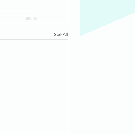
See All