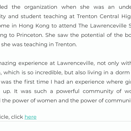
ed the organization when she was an under
ity and student teaching at Trenton Central Hig
e in Hong Kong to attend The Lawrenceville Sch
ng to Princeton. She saw the potential of the bo
s she was teaching in Trenton.
azing experience at Lawrenceville, not only with
 which is so incredible, but also living in a dorm
It was the first time I had an experience where gir
er up. It was such a powerful community of 
zed the power of women and the power of communit
cle, click 
here