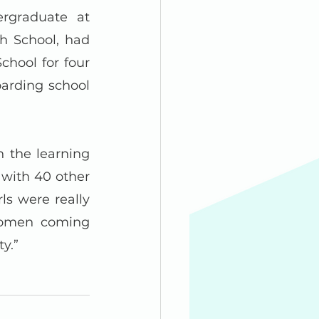
graduate at 
h School, had 
ool for four 
arding school 
 the learning 
 with 40 other 
ls were really 
women coming 
y.”