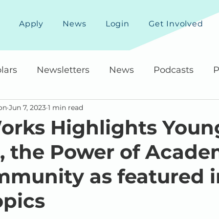
Apply
News
Login
Get Involved
lars
Newsletters
News
Podcasts
P
on
Jun 7, 2023
1 min read
rks Highlights Youn
the Power of Academ
munity as featured i
pics