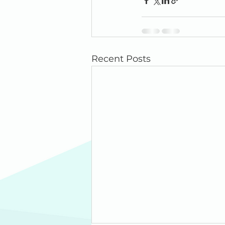
Recent Posts