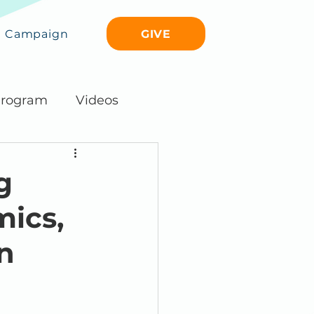
GIVE
Campaign
rogram
Videos
g
ics,
n