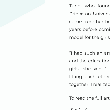
Tung, who found
Princeton Univers
come from her hom
years before comi
model for the girl
“I had such an am
and the education,
girls,” she said. “
lifting each oth
together. I reali
To read the full arti