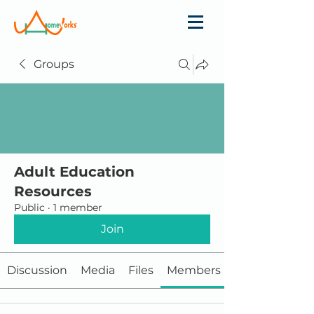
Groups
Adult Education
Resources
Public
·
1 member
Join
Discussion
Media
Files
Members