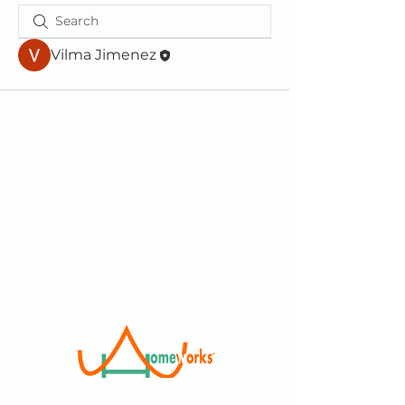
Vilma Jimenez
We are a 501(c)(3) Non-Profit