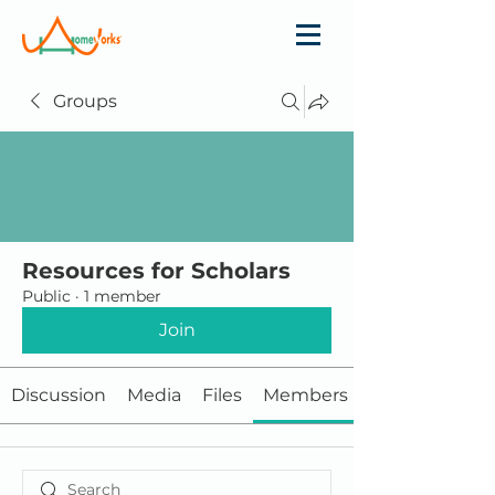
Groups
Resources for Scholars
Public
·
1 member
Join
Discussion
Media
Files
Members