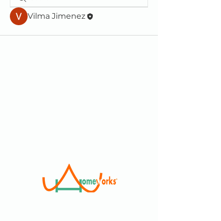
Vilma Jimenez
We are a 501(c)(3) Non-Profit
Organization