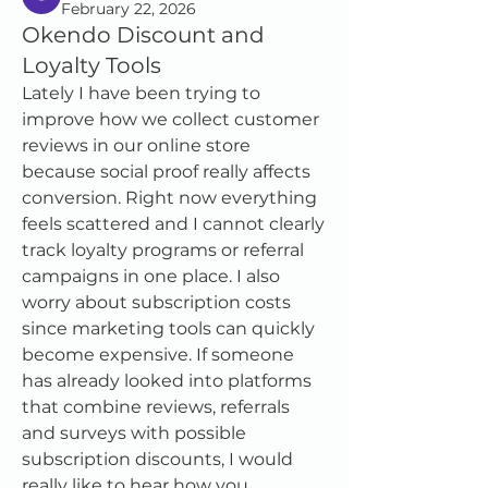
February 22, 2026
Okendo Discount and
Loyalty Tools
Lately I have been trying to 
improve how we collect customer 
reviews in our online store 
because social proof really affects 
conversion. Right now everything 
feels scattered and I cannot clearly 
track loyalty programs or referral 
campaigns in one place. I also 
worry about subscription costs 
since marketing tools can quickly 
become expensive. If someone 
has already looked into platforms 
that combine reviews, referrals 
and surveys with possible 
subscription discounts, I would 
really like to hear how you 