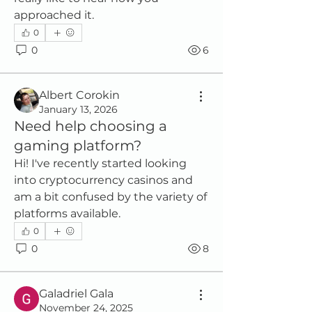
approached it.
0
0
6
Albert Corokin
January 13, 2026
Need help choosing a
gaming platform?
Hi! I've recently started looking 
into cryptocurrency casinos and 
am a bit confused by the variety of 
platforms available.
0
0
8
Galadriel Gala
November 24, 2025