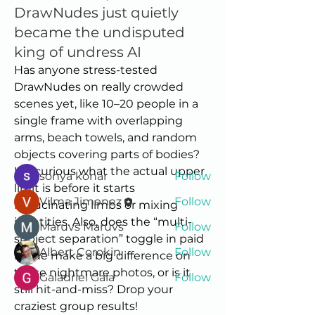
DrawNudes just quietly
became the undisputed
king of undress AI
About
Has anyone stress-tested 
Welcome to the group! Connect
DrawNudes on really crowded 
with other members, get updates
scenes yet, like 10–20 people in a 
and share media.
single frame with overlapping 
arms, beach towels, and random 
objects covering parts of bodies? 
Members
I’m curious what the actual upper 
sonya konar
Follow
limit is before it starts 
Vilma Jimenez
Follow
hallucinating limbs or mixing 
identities. Also, does the “multi-
Maruvs Maruvs
Follow
subject separation” toggle in paid 
Albert Corokin
Follow
mode make a big difference on 
those nightmare photos, or is it 
Galadriel Gala
Follow
still hit-and-miss? Drop your 
See All Members (5)
craziest group results!