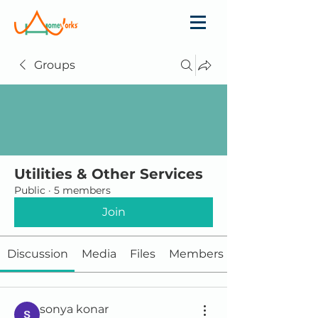
Groups
Utilities & Other Services
Public
·
5 members
Join
Discussion
Media
Files
Members
sonya konar