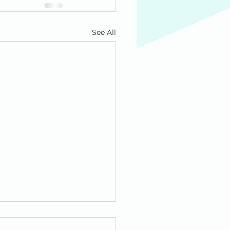
See All