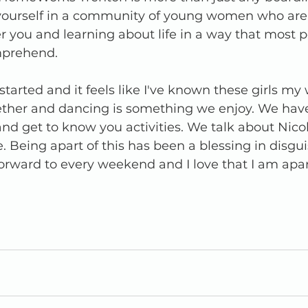
g yourself in a community of young women who ar
 you and learning about life in a way that most p
mprehend.
tarted and it feels like I've known these girls my w
ether and dancing is something we enjoy. We hav
nd get to know you activities. We talk about Nico
Being apart of this has been a blessing in disguise
orward to every weekend and I love that I am apart