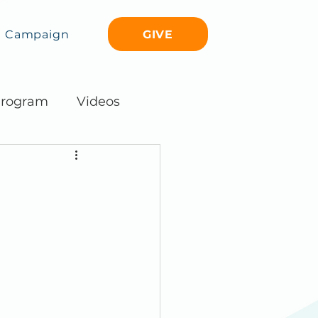
GIVE
Campaign
rogram
Videos