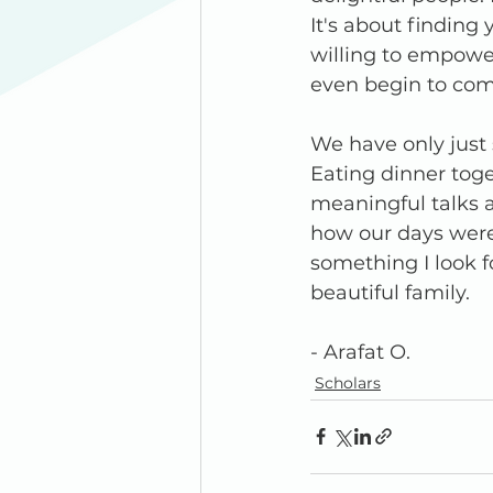
It's about findin
willing to empower
even begin to co
We have only just s
Eating dinner tog
meaningful talks a
how our days were. 
something I look f
beautiful family.
- Arafat O. 
Scholars