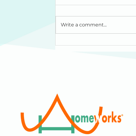
Write a comment...
HomeWorks: Our
Dreams