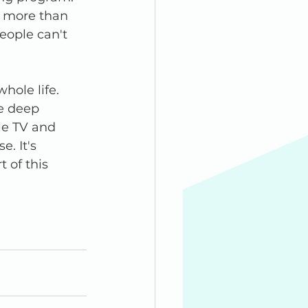
e more than 
eople can't 
hole life. 
e deep 
le TV and 
. It's 
 of this 