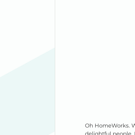
Oh HomeWorks. Wh
delightful people