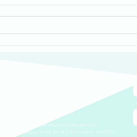
HomeWorks Scholar
Red
Londyn Shares Her Story
Hom
Thal
We'd love to hear from you.
(609) 414-7907
info@homeworkstrenton.org
PO Box (send all mail and cheques here):
174 Nassau Street Box #196 Princeton, NJ 08542