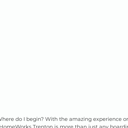
ere do I begin? With the amazing experience or
. HomeWorks Trenton is more than just any boardi