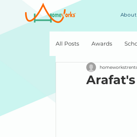
About
All Posts
Awards
Scho
homeworkstrent
Arafat's