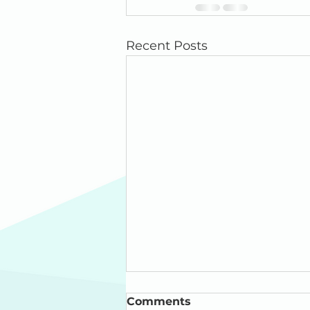
Recent Posts
Comments