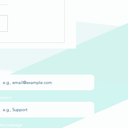
d Pen Media &
eWorks Trenton:
ia's Story
Email
Subject
Your message