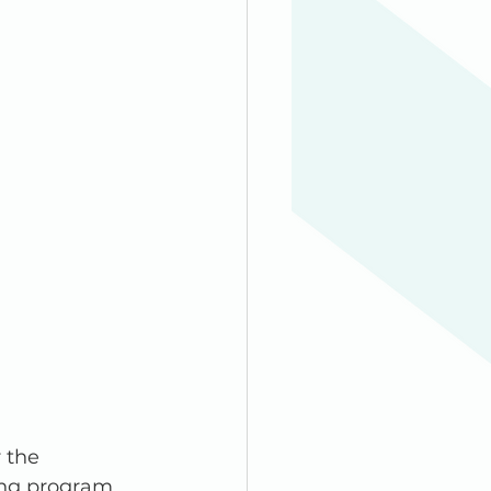
 the 
ng program. 