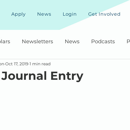
Apply
News
Login
Get Involved
lars
Newsletters
News
Podcasts
P
on
Oct 17, 2019
1 min read
 Journal Entry