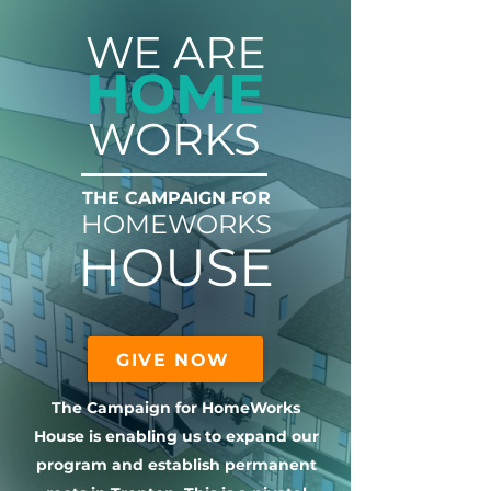
WE ARE
HOME
WORKS
THE CAMPAIGN FOR
HOMEWORKS
HOUSE
GIVE NOW
The Campaign for HomeWorks
House is enabling us to expand our
program and establish permanent