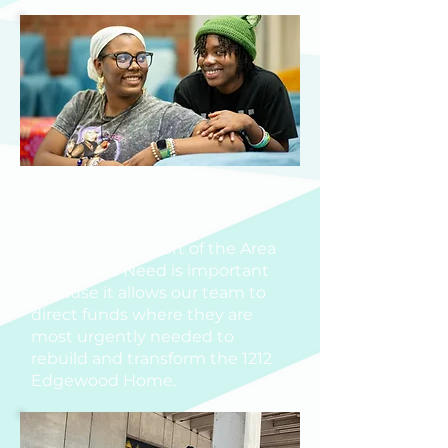
AREA OF GREATEST
NEED
Your gift in support of the Area
of Greatest Need is important
because it allows our team to
direct funds where they are
most urgently needed to
rebuild and transform the 1212
Edgewood Home.