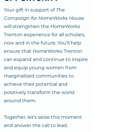
Your gift in support of
The
Campaign for HomeWorks House
will strengthen the HomeWorks
Trenton experience for all scholars,
now and in the future. You’ll help
ensure that HomeWorks Trenton
can expand and continue to inspire
and equip young women from
marginalized communities to
achieve their potential and
positively transform the world
around them.
Together, let’s seize this moment
and answer the call to lead.