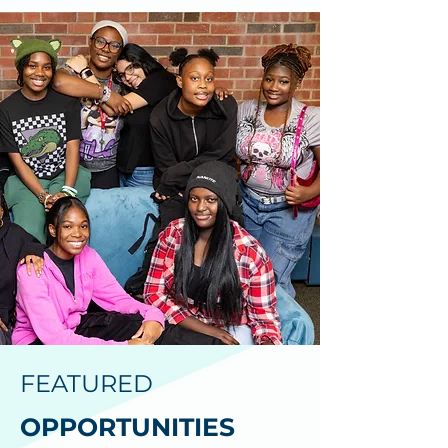
FEATURED
OPPORTUNITIES