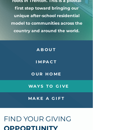
roots in Trenton. This is a pivotal
first step toward bringing our
unique after-school residential
model to communities across the
country and around the world.
ABOUT
IMPACT
OUR HOME
WAYS TO GIVE
MAKE A GIFT
FIND YOUR GIVING
OPPORTUNITY