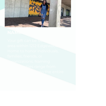
NAMING OPPORTUNITY
Your gift can be dedicated to an
area within 1212 Edgewood
Home to honor individuals,
families, friends, or
organizations. Naming
opportunities range from
individual rooms to the entire
building and outdoor
courtyards.
If you are interested in making a gift
or exploring Naming Opportunities,
please contact