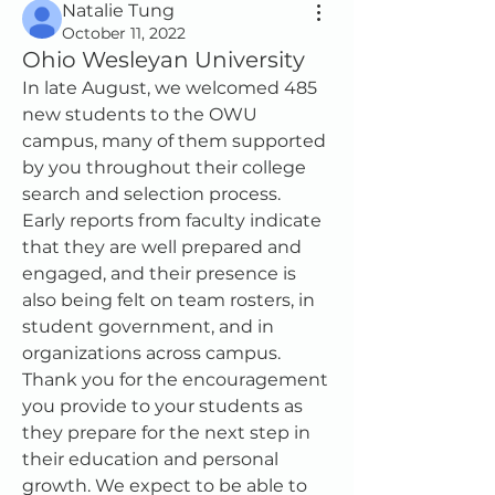
Natalie Tung
October 11, 2022
Ohio Wesleyan University
In late August, we welcomed 485 
new students to the OWU 
campus, many of them supported 
by you throughout their college 
search and selection process.  
Early reports from faculty indicate 
that they are well prepared and 
engaged, and their presence is 
also being felt on team rosters, in 
student government, and in 
organizations across campus.  
Thank you for the encouragement 
you provide to your students as 
they prepare for the next step in 
their education and personal 
growth. We expect to be able to 