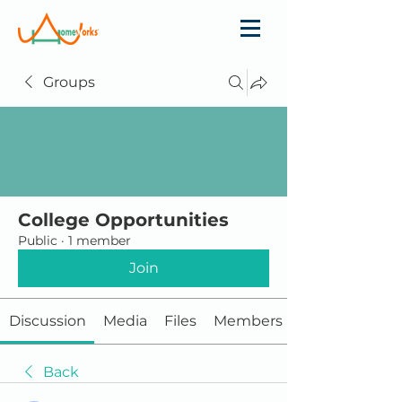
Groups
College Opportunities
Public
·
1 member
Join
Discussion
Media
Files
Members
Back