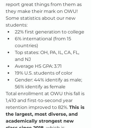
report great things from them as 
they make their mark on OWU!
Some statistics about our new 
students:
22% first generation to college
6% international (from 15 
countries)
Top states: OH, PA, IL, CA, FL, 
and NJ
Average HS GPA: 3.71
19% U.S. students of color
Gender: 44% identify as male; 
56% identify as female
Total enrollment at OWU this fall is 
1,410 and first-to-second year 
retention improved to 82%. 
This is 
the largest, most diverse, and 
academically strongest new 
class since 2018,
 which is 