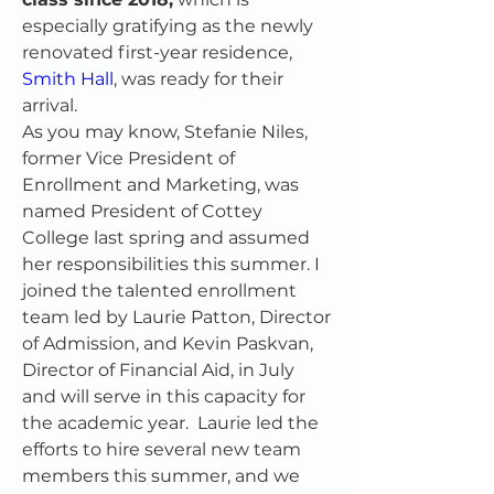
especially gratifying as the newly 
renovated first-year residence, 
Smith Hall
, was ready for their 
arrival.
As you may know, Stefanie Niles, 
former Vice President of 
Enrollment and Marketing, was 
named President of Cottey 
College last spring and assumed 
her responsibilities this summer. I 
joined the talented enrollment 
team led by Laurie Patton, Director 
of Admission, and Kevin Paskvan, 
Director of Financial Aid, in July 
and will serve in this capacity for 
the academic year.  Laurie led the 
efforts to hire several new team 
members this summer, and we 