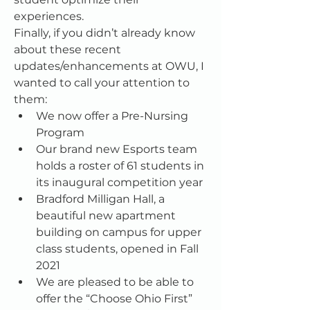
experiences.
Finally, if you didn’t already know 
about these recent 
updates/enhancements at OWU, I 
wanted to call your attention to 
them:
We now offer a Pre-Nursing 
Program
Our brand new Esports team 
holds a roster of 61 students in 
its inaugural competition year
Bradford Milligan Hall, a 
beautiful new apartment 
building on campus for upper 
class students, opened in Fall 
2021
We are pleased to be able to 
offer the “Choose Ohio First” 