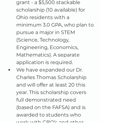
grant - a $5,500 stackable 
scholarship (10 available) for 
Ohio residents with a 
minimum 3.0 GPA, who plan to 
pursue a major in STEM 
(Science, Technology, 
Engineering, Economics, 
Mathematics). A separate 
application is required.  
We have expanded our Dr. 
Charles Thomas Scholarship 
and will offer at least 20 this 
year. This scholarship covers 
full demonstrated need 
(based on the FAFSA) and is 
awarded to students who 
work with CBO’s and other 
college access groups.  A 
separate application is 