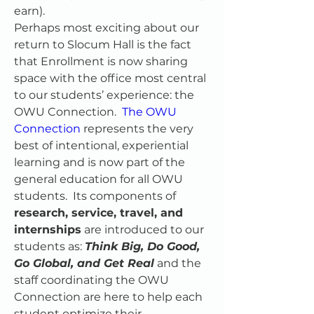
earn).
Perhaps most exciting about our 
return to Slocum Hall is the fact 
that Enrollment is now sharing 
space with the office most central 
to our students’ experience: the 
OWU Connection.  
The OWU 
Connection
 represents the very 
best of intentional, experiential 
learning and is now part of the 
general education for all OWU 
students.  Its components of 
research, service, travel, and 
internships
 are introduced to our 
students as: 
Think Big, Do Good, 
Go Global, and Get Real
 and the 
staff coordinating the OWU 
Connection are here to help each 
student optimize their 