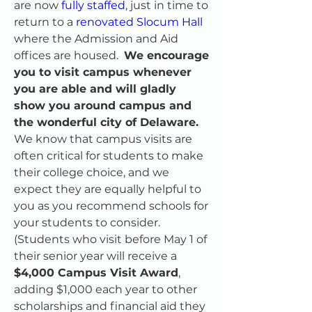
are now 
fully staffed
, just in time to 
return to a 
renovated Slocum Hall
where the Admission and Aid 
offices are housed.  
We encourage 
you to visit campus whenever 
you are able and will gladly 
show you around campus and 
the wonderful city of Delaware.
We know that campus visits are 
often critical for students to make 
their college choice, and we 
expect they are equally helpful to 
you as you recommend schools for 
your students to consider. 
(Students who visit before May 1 of 
their senior year will receive a 
$4,000 Campus Visit Award
, 
adding $1,000 each year to other 
scholarships and financial aid they 