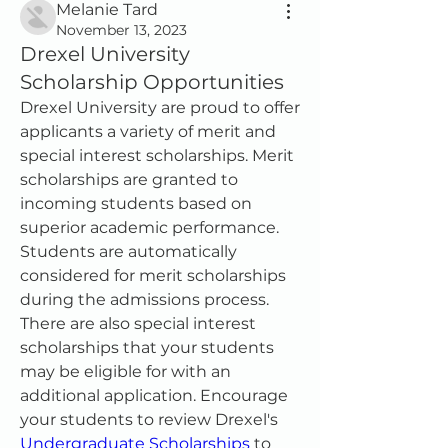
Melanie Tard
November 13, 2023
Drexel University
Scholarship Opportunities
Drexel University are proud to offer 
applicants a variety of merit and 
special interest scholarships. Merit 
scholarships are granted to 
incoming students based on 
superior academic performance. 
Students are automatically 
considered for merit scholarships 
during the admissions process.
There are also special interest 
scholarships that your students 
may be eligible for with an 
additional application. Encourage 
your students to review Drexel's 
Undergraduate Scholarships
 to 