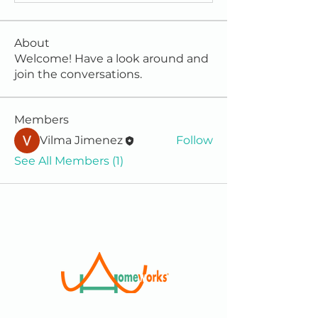
About
Welcome! Have a look around and
join the conversations.
Members
Vilma Jimenez
Follow
See All Members (1)
We are a 501(c)(3) Non-Profit