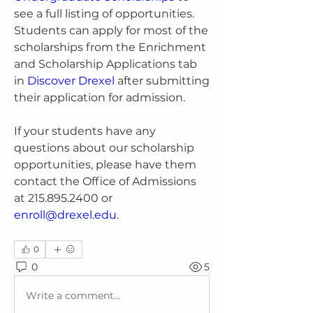
see a full listing of opportunities. 
Students can apply for most of the 
scholarships from the Enrichment 
and Scholarship Applications tab 
in 
Discover Drexel
 after submitting 
their application for admission.
If your students have any 
questions about our scholarship 
opportunities, please have them 
contact the Office of Admissions 
at 215.895.2400 or 
enroll@drexel.edu
.
0
0
5
Write a comment...