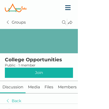
Groups
College Opportunities
Public
·
1 member
Join
Discussion
Media
Files
Members
Back