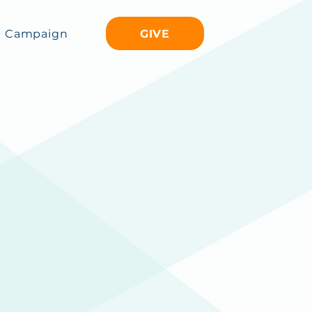
GIVE
Campaign