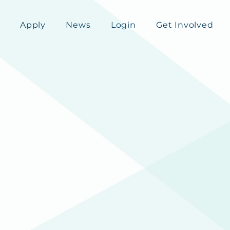
Apply
News
Login
Get Involved