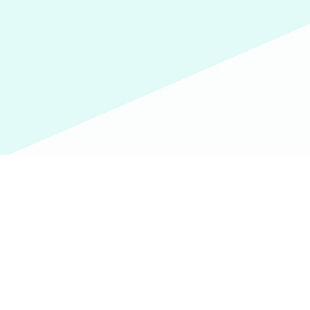
Email
Subject