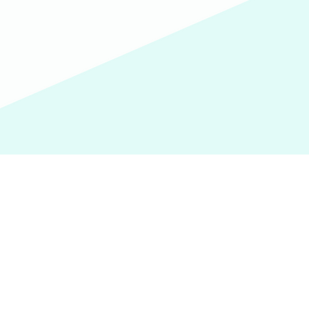
We'd love to hear from you.
(609) 414-7907
info@homeworkstrenton.org
PO Box (send all mail and cheques here):