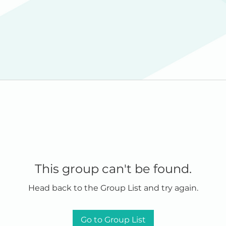
This group can't be found.
Head back to the Group List and try again.
Go to Group List