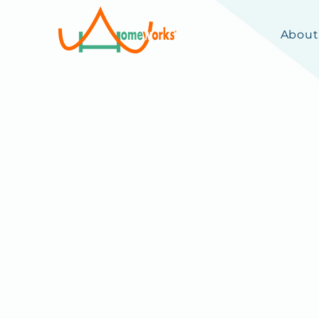
About