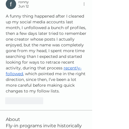
ronny
Jun 12
A funny thing happened after I cleaned 
up my social media accounts last 
month, I unfollowed a bunch of profiles, 
then a few days later tried to remember 
one creator whose posts I actually 
enjoyed, but the name was completely 
gone from my head, I spent more time 
searching than I expected and started 
looking for ways to retrace recent 
activity, during that process 
recently-
followed
, which pointed me in the right 
direction, since then, I’ve been a lot 
more careful before making quick 
changes to my follow lists.
Like
Reply
About
Fly-in programs invite historically