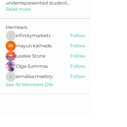
underrepresented student
...
Read more
Members
infinitymarketr
Follow
infinitymarketr
mayuri kathade
Follow
Leelee Stone
Follow
Olga Summas
Follow
annalisa.maebry
Follow
annalisa.maebry
See All Members (29)