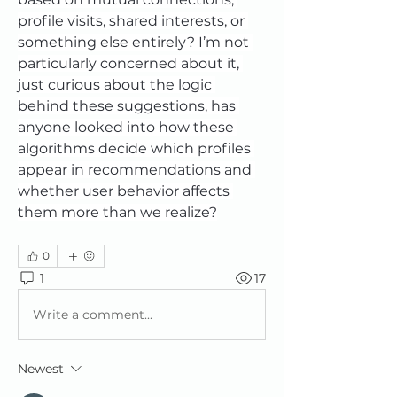
profile visits, shared interests, or 
something else entirely? I’m not 
particularly concerned about it, 
just curious about the logic 
behind these suggestions, has 
anyone looked into how these 
algorithms decide which profiles 
appear in recommendations and 
whether user behavior affects 
them more than we realize?
0
1
17
Write a comment...
Newest