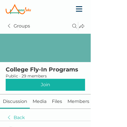
Groups
College Fly-In Programs
Public
·
29 members
Join
Discussion
Media
Files
Members
Back