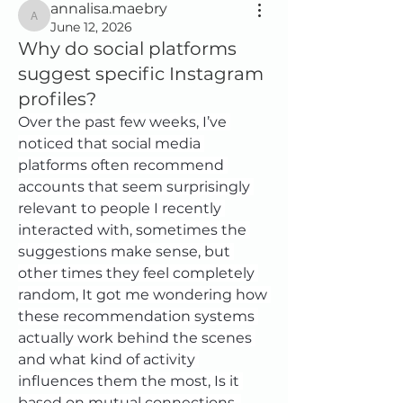
annalisa.maebry
annalisa.maebry
June 12, 2026
Why do social platforms
suggest specific Instagram
profiles?
Over the past few weeks, I’ve 
noticed that social media 
platforms often recommend 
accounts that seem surprisingly 
relevant to people I recently 
interacted with, sometimes the 
suggestions make sense, but 
other times they feel completely 
random, It got me wondering how 
these recommendation systems 
actually work behind the scenes 
and what kind of activity 
influences them the most, Is it 
based on mutual connections, 