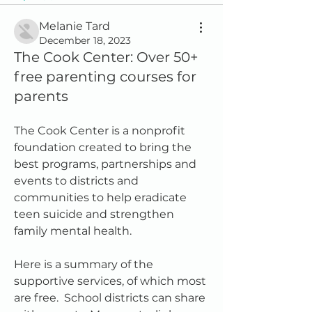
Melanie Tard
December 18, 2023
The Cook Center: Over 50+
free parenting courses for
parents
The Cook Center is a nonprofit 
foundation created to bring the 
best programs, partnerships and 
events to districts and 
communities to help eradicate 
teen suicide and strengthen 
family mental health.  
Here is a summary of the 
supportive services, of which most 
are free.  School districts can share 