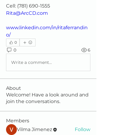
Cell: (781) 690-1555 
Rita@ArcCD.com
www.linkedin.com/in/ritaferrandin
o/
0
0
6
Write a comment...
About
Welcome! Have a look around and
join the conversations.
Members
Vilma Jimenez
Follow