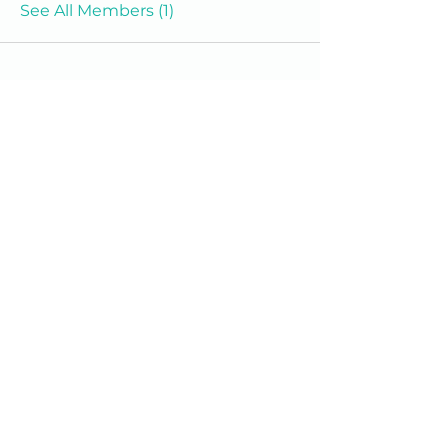
See All Members (1)
We are a 501(c)(3) Non-Profit
Organization
We'd love to hear from you.
(609) 414-7907
info@homeworkstrenton.org
PO Box (send all mail and cheques