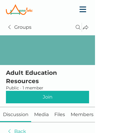
Groups
Adult Education
Resources
Public
·
1 member
Join
Discussion
Media
Files
Members
Back