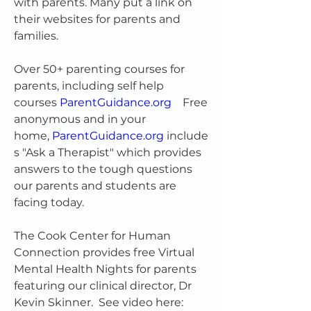
with parents. Many put a link on 
their websites for parents and 
families.  
Over 50+ parenting courses for 
parents, including self help 
courses 
ParentGuidance.org
   Free 
anonymous and in your 
home, 
ParentGuidance.org
 include
s "Ask a Therapist" which provides 
answers to the tough questions 
our parents and students are 
facing today.
The Cook Center for Human 
Connection provides free Virtual 
Mental Health Nights for parents 
featuring our clinical director, Dr 
Kevin Skinner.  See video here: 