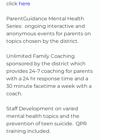
click 
here
ParentGuidance Mental Health 
Series:  ongoing interactive and 
anonymous events for parents on 
topics chosen by the district.
Unlimited Family Coaching 
sponsored by the district which 
provides 24-7 coaching for parents 
with a 24 hr response time and a 
30 minute facetime a week with a 
coach.  
Staff Development on varied 
mental health topics and the 
prevention of teen suicide.  QPR 
training included.